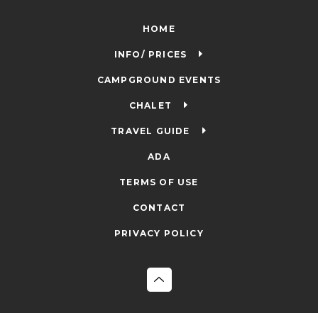
HOME
INFO/ PRICES
CAMPGROUND EVENTS
CHALET
TRAVEL GUIDE
ADA
TERMS OF USE
CONTACT
PRIVACY POLICY